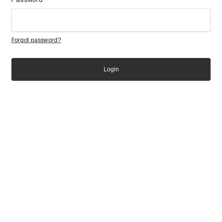
Forgot password?
Login