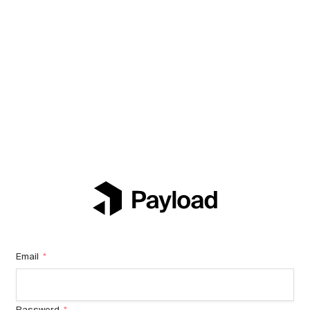
Email
*
Password
*